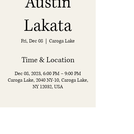
Austin
Lakata
Fri, Dec 08
  |  
Caroga Lake
Time & Location
Dec 08, 2023, 6:00 PM – 9:00 PM
Caroga Lake, 2040 NY-10, Caroga Lake,
NY 12032, USA