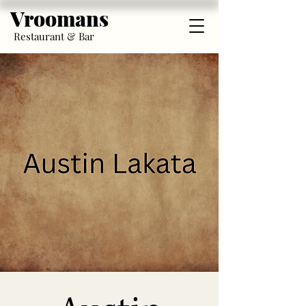
Vroomans
Restaurant & Bar