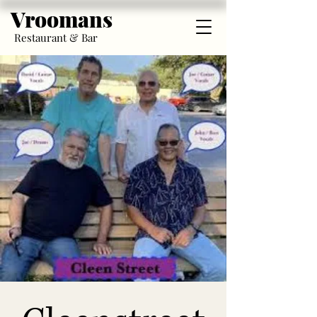
Vroomans
Restaurant & Bar