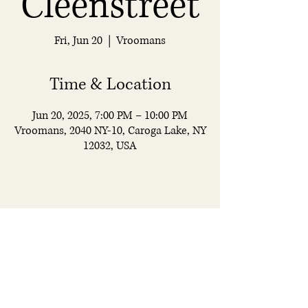
Cleenstreet
Fri, Jun 20
  |  
Vroomans
Time & Location
Jun 20, 2025, 7:00 PM – 10:00 PM
Vroomans, 2040 NY-10, Caroga Lake, NY
12032, USA
Vroomans
Restaurant & Bar
© 2025 by Vroomans. All rights reserved.