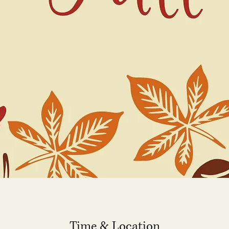
Time & Location