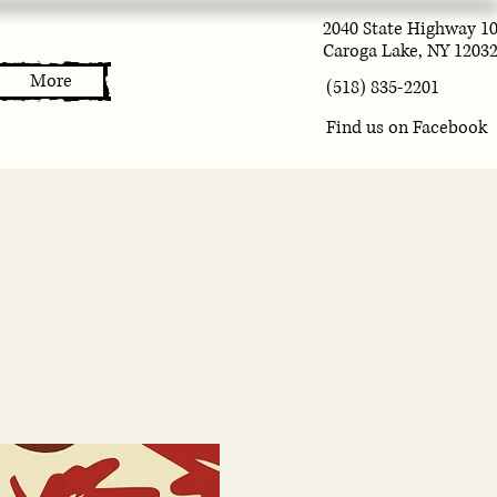
2040 State Highway 1
Caroga Lake, NY 1203
More
(518) 835-2201
Find us on Facebook