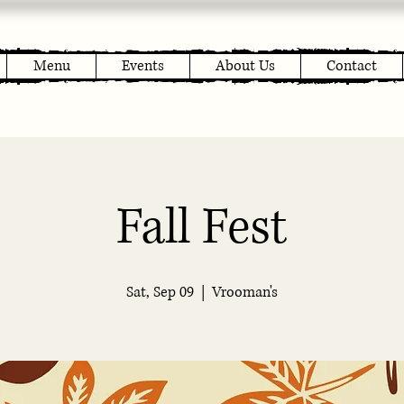
Menu
Events
About Us
Contact
Fall Fest
Sat, Sep 09
  |  
Vrooman's