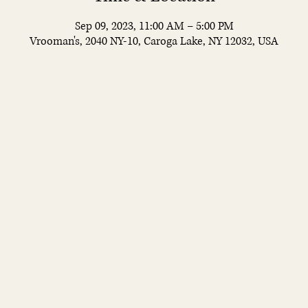
Sep 09, 2023, 11:00 AM – 5:00 PM
Vrooman's, 2040 NY-10, Caroga Lake, NY 12032, USA