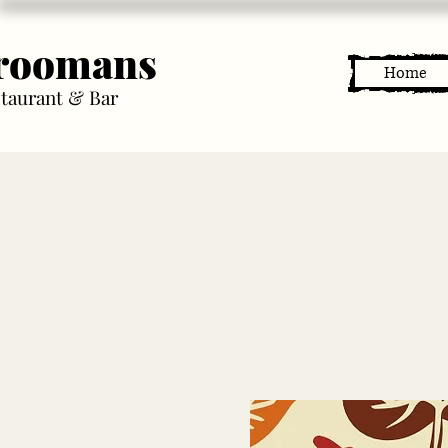
roomans
Home
taurant & Bar