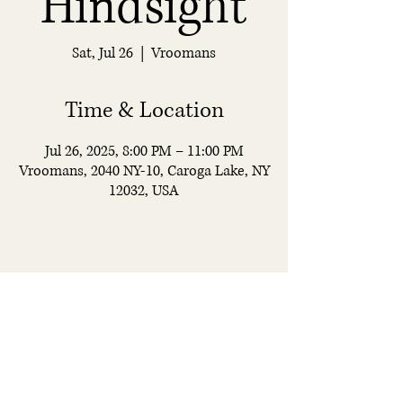
Hindsight
Sat, Jul 26
  |  
Vroomans
Time & Location
Jul 26, 2025, 8:00 PM – 11:00 PM
Vroomans, 2040 NY-10, Caroga Lake, NY
12032, USA
Vroomans
Restaurant & Bar
© 2025 by Vroomans. All rights reserved.