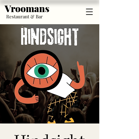
Vroomans
Restaurant & Bar