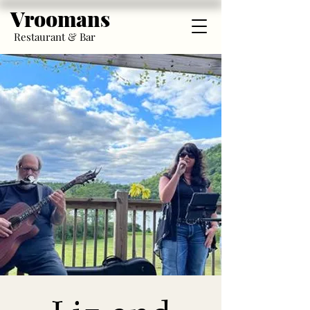
Vroomans
Restaurant & Bar