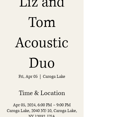
Liz and
Tom
Acoustic
Duo
Fri, Apr 05
  |  
Caroga Lake
Time & Location
Apr 05, 2024, 6:00 PM – 9:00 PM
Caroga Lake, 2040 NY-10, Caroga Lake,
NY 12032, USA