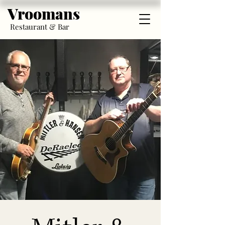
Vroomans
Restaurant & Bar