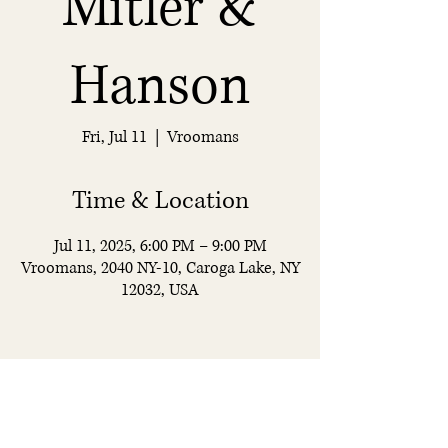
Mitler &
Hanson
Fri, Jul 11
  |  
Vroomans
Time & Location
Jul 11, 2025, 6:00 PM – 9:00 PM
Vroomans, 2040 NY-10, Caroga Lake, NY
12032, USA