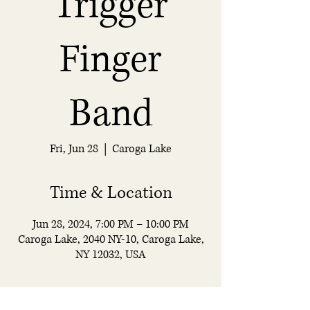
Trigger
Finger
Band
Fri, Jun 28
  |  
Caroga Lake
Time & Location
Jun 28, 2024, 7:00 PM – 10:00 PM
Caroga Lake, 2040 NY-10, Caroga Lake,
NY 12032, USA