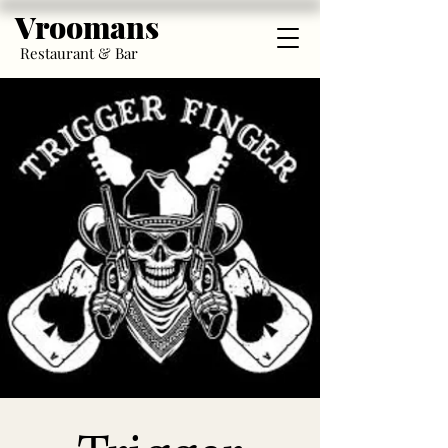
Vroomans
Restaurant & Bar